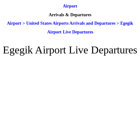
Airport
Arrivals & Departures
Airport
>
United States Airports Arrivals and Departures
>
Egegik
Airport Live Departures
Egegik Airport Live Departures