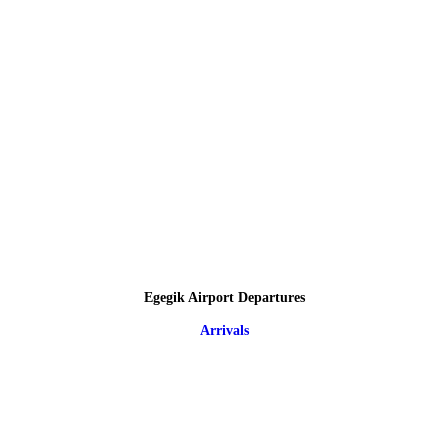
Egegik Airport Departures
Arrivals