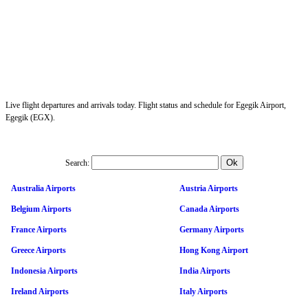
Live flight departures and arrivals today. Flight status and schedule for Egegik Airport,
Egegik (EGX).
Search:
Australia Airports
Austria Airports
Belgium Airports
Canada Airports
France Airports
Germany Airports
Greece Airports
Hong Kong Airport
Indonesia Airports
India Airports
Ireland Airports
Italy Airports