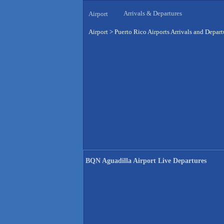
Arrivals & Departures
Airport
Airport
>
Puerto Rico Airports Arrivals and Depart
BQN Aguadilla Airport Live Departures