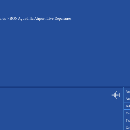
ures
>
BQN Aguadilla Airport Live Departures
Aus
Aus
Be
Ca
Fr
Ge