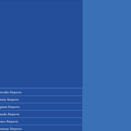
tralia Airports
tria Airports
lgium Airports
nada Airports
ance Airports
rmany Airports