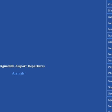
Gr
Ho
Ind
Ind
Ire
Ita
Ma
Ne
Ne
No
guadilla Airport Departures
Pak
Phi
Arrivals
Sa
Si
Sou
Spa
Sw