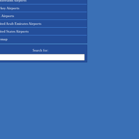
tzerland Airports
rkey Airports
 Airports
ited Arab Emirates Airports
ted States Airports
temap
Search for: