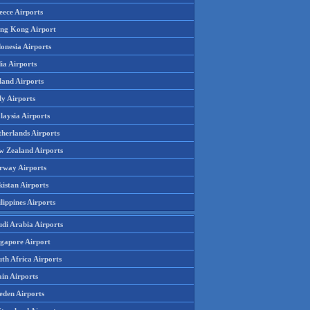
eece Airports
ng Kong Airport
onesia Airports
ia Airports
land Airports
ly Airports
laysia Airports
therlands Airports
w Zealand Airports
rway Airports
istan Airports
lippines Airports
udi Arabia Airports
ngapore Airport
th Africa Airports
in Airports
eden Airports