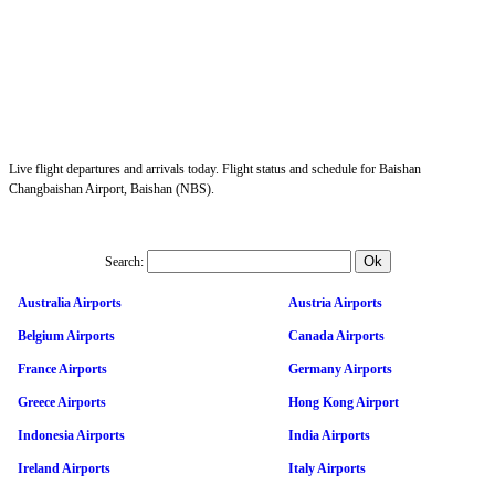
Live flight departures and arrivals today. Flight status and schedule for Baishan
Changbaishan Airport, Baishan (NBS).
Search:
Australia Airports
Austria Airports
Belgium Airports
Canada Airports
France Airports
Germany Airports
Greece Airports
Hong Kong Airport
Indonesia Airports
India Airports
Ireland Airports
Italy Airports