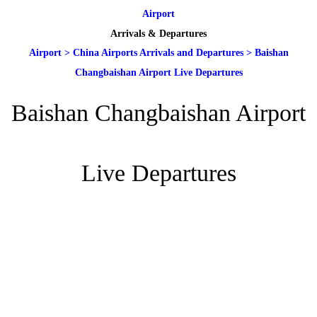
Airport
Arrivals & Departures
Airport
>
China Airports Arrivals and Departures
>
Baishan
Changbaishan Airport Live Departures
Baishan Changbaishan Airport
Live Departures