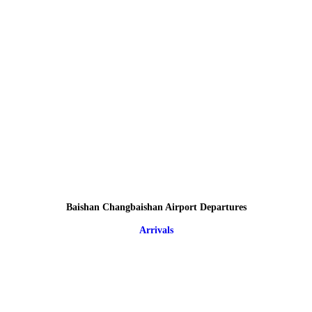
Baishan Changbaishan Airport Departures
Arrivals