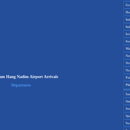
Gr
Ho
Ind
Ind
Ire
Ita
Ma
Ne
Ne
No
m Hang Nadim Airport Arrivals
Pak
Phi
Departures
Sa
Si
Sou
Spa
Sw