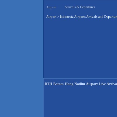
Arrivals & Departures
Airport
Airport
>
Indonesia Airports Arrivals and Departur
BTH Batam Hang Nadim Airport Live Arriva