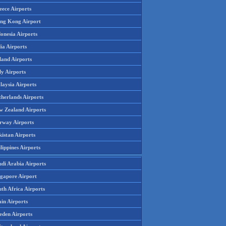
eece Airports
ng Kong Airport
onesia Airports
ia Airports
land Airports
ly Airports
laysia Airports
therlands Airports
w Zealand Airports
rway Airports
istan Airports
lippines Airports
udi Arabia Airports
ngapore Airport
th Africa Airports
in Airports
eden Airports