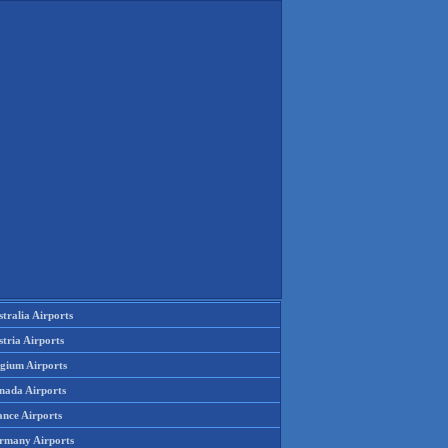
tralia Airports
tria Airports
lgium Airports
nada Airports
ance Airports
rmany Airports