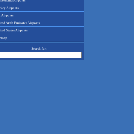
tzerland Airports
rkey Airports
 Airports
ited Arab Emirates Airports
ted States Airports
temap
Search for: