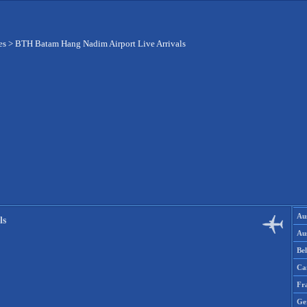
es
>
BTH Batam Hang Nadim Airport Live Arrivals
Aus
ls
Aus
Be
Ca
Fr
Ge