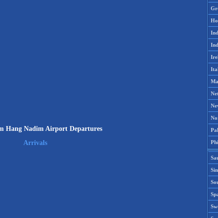
Gr
Ho
Ind
Ind
Ire
Ita
Ma
Ne
Ne
No
 Hang Nadim Airport Departures
Pak
Phi
Arrivals
Sa
Si
Sou
Spa
Sw