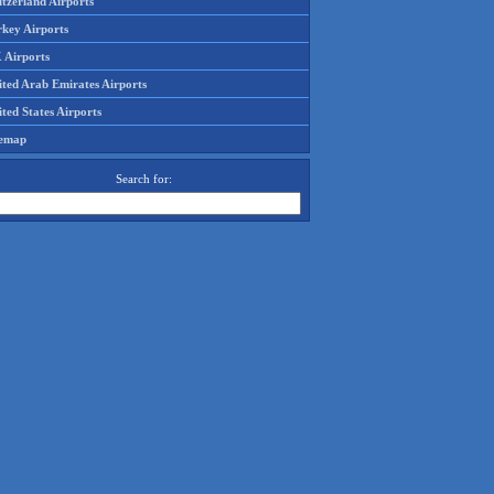
tzerland Airports
rkey Airports
 Airports
ited Arab Emirates Airports
ted States Airports
temap
Search for: