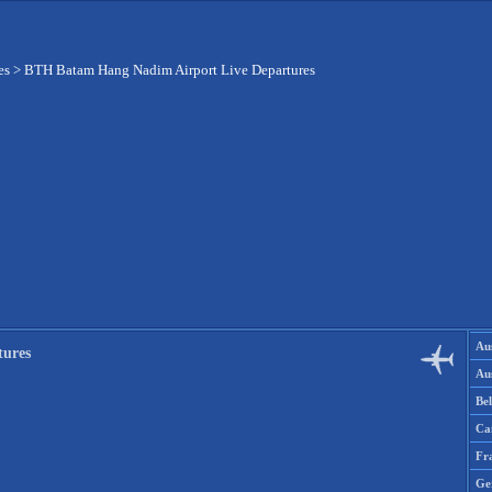
es
>
BTH Batam Hang Nadim Airport Live Departures
Aus
tures
Aus
Be
Ca
Fr
Ge