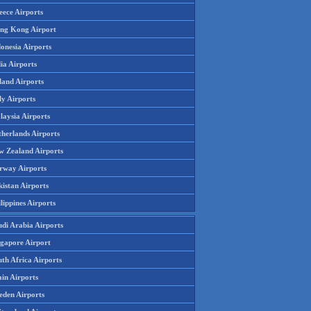
eece Airports
ng Kong Airport
onesia Airports
ia Airports
land Airports
ly Airports
laysia Airports
therlands Airports
w Zealand Airports
rway Airports
istan Airports
lippines Airports
udi Arabia Airports
ngapore Airport
th Africa Airports
in Airports
eden Airports