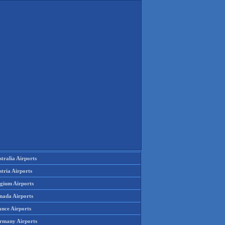
tralia Airports
tria Airports
lgium Airports
nada Airports
ance Airports
rmany Airports