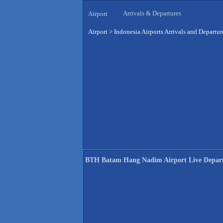
Arrivals & Departures
Airport
Airport
>
Indonesia Airports Arrivals and Departur
BTH Batam Hang Nadim Airport Live Depar