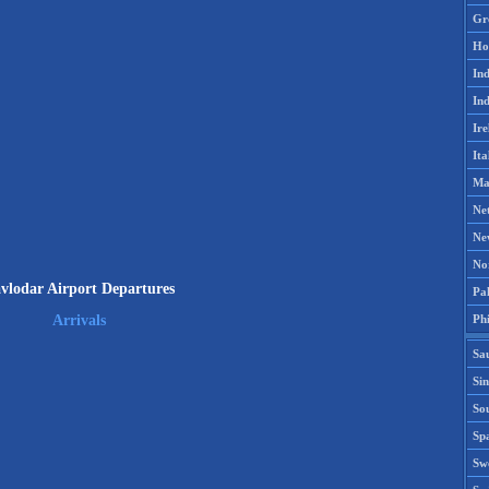
Gr
Ho
Ind
Ind
Ire
Ita
Ma
Ne
Ne
No
vlodar Airport Departures
Pak
Phi
Arrivals
Sa
Si
Sou
Spa
Sw