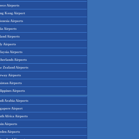
eece Airports
ng Kong Airport
onesia Airports
ia Airports
land Airports
ly Airports
laysia Airports
therlands Airports
w Zealand Airports
rway Airports
istan Airports
lippines Airports
udi Arabia Airports
ngapore Airport
th Africa Airports
in Airports
eden Airports