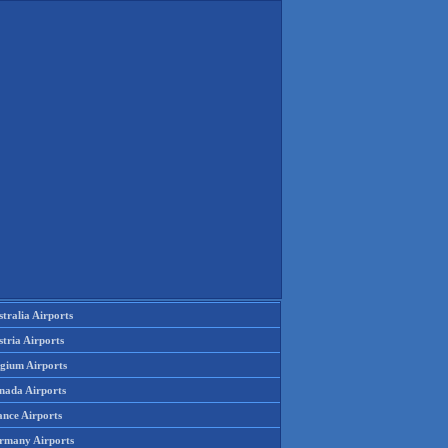
tralia Airports
tria Airports
lgium Airports
nada Airports
ance Airports
rmany Airports