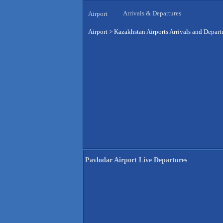
Arrivals & Departures
Airport
Airport
>
Kazakhstan Airports Arrivals and Depart
Pavlodar Airport Live Departures