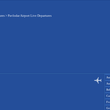
ures
>
Pavlodar Airport Live Departures
Aus
Aus
Be
Ca
Fr
Ge