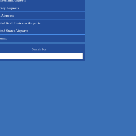
tzerland Airports
rkey Airports
 Airports
ited Arab Emirates Airports
ted States Airports
temap
Search for: