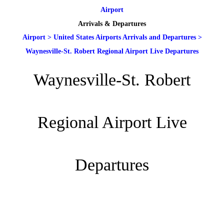
Airport
Arrivals & Departures
Airport
>
United States Airports Arrivals and Departures
>
Waynesville-St. Robert Regional Airport Live Departures
Waynesville-St. Robert
Regional Airport Live
Departures