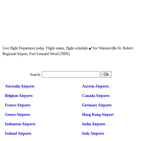
Live flight Departures today. Flight status, flight schedule ✔️ for Waynesville-St. Robert
Regional Airport, Fort Leonard Wood (TBN).
Search:
Australia Airports
Austria Airports
Belgium Airports
Canada Airports
France Airports
Germany Airports
Greece Airports
Hong Kong Airport
Indonesia Airports
India Airports
Ireland Airports
Italy Airports