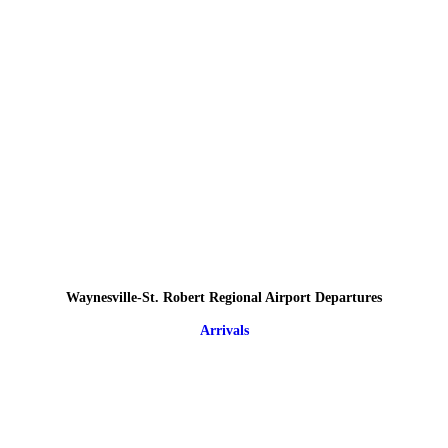
Waynesville-St. Robert Regional Airport Departures
Arrivals