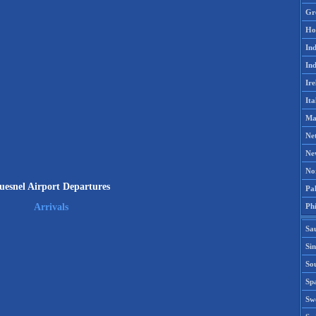
Gr
Ho
Ind
Ind
Ire
Ita
Ma
Ne
Ne
No
uesnel Airport Departures
Pak
Phi
Arrivals
Sa
Si
Sou
Spa
Sw