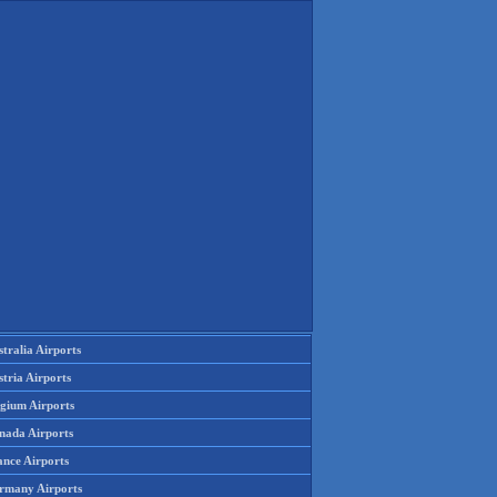
tralia Airports
tria Airports
lgium Airports
nada Airports
ance Airports
rmany Airports