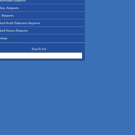
tzerland Airports
rkey Airports
 Airports
ited Arab Emirates Airports
ted States Airports
temap
Search for: