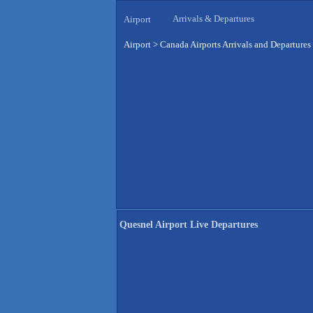
Arrivals & Departures
Airport
Airport
>
Canada Airports Arrivals and Departures
Quesnel Airport Live Departures