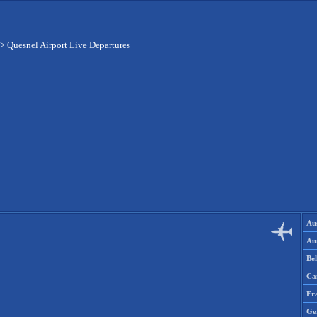
>
Quesnel Airport Live Departures
Aus
Aus
Be
Ca
Fr
Ge