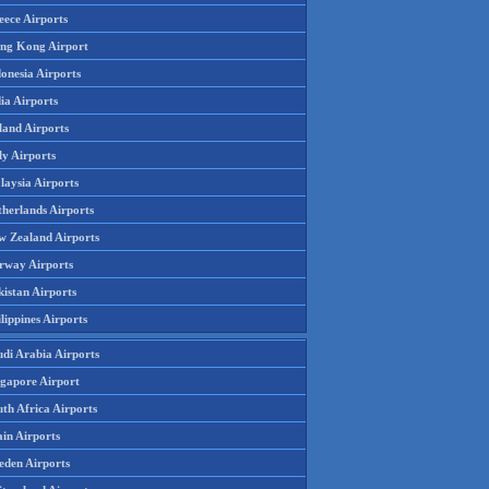
eece Airports
ng Kong Airport
onesia Airports
ia Airports
land Airports
ly Airports
laysia Airports
therlands Airports
w Zealand Airports
rway Airports
istan Airports
lippines Airports
udi Arabia Airports
ngapore Airport
th Africa Airports
in Airports
eden Airports