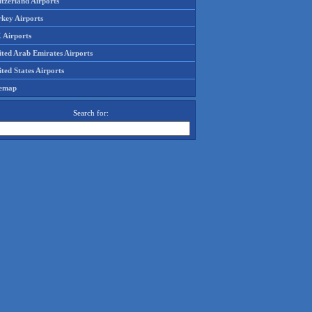
tzerland Airports
rkey Airports
 Airports
ited Arab Emirates Airports
ted States Airports
temap
Search for: