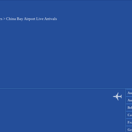
es
>
China Bay Airport Live Arrivals
Aus
Aus
Be
Ca
Fr
Ge