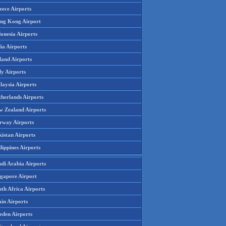
eece Airports
ng Kong Airport
onesia Airports
ia Airports
land Airports
ly Airports
laysia Airports
therlands Airports
w Zealand Airports
rway Airports
istan Airports
lippines Airports
udi Arabia Airports
ngapore Airport
th Africa Airports
in Airports
eden Airports