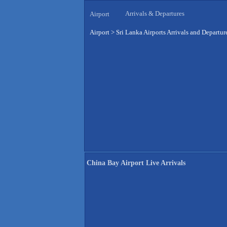
Arrivals & Departures
Airport
Airport
>
Sri Lanka Airports Arrivals and Departur
China Bay Airport Live Arrivals