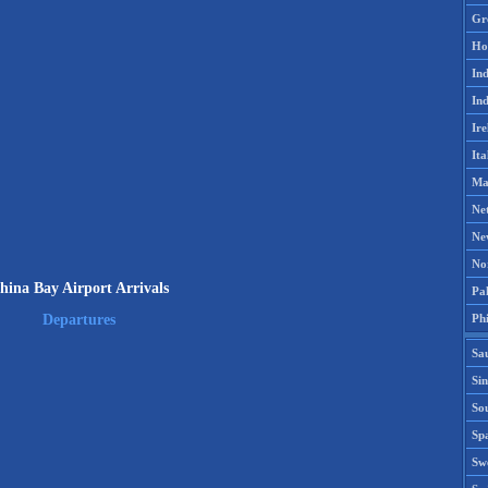
Gr
Ho
Ind
Ind
Ire
Ita
Ma
Ne
Ne
No
hina Bay Airport Arrivals
Pak
Phi
Departures
Sa
Si
Sou
Spa
Sw