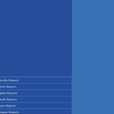
tralia Airports
tria Airports
lgium Airports
nada Airports
ance Airports
rmany Airports