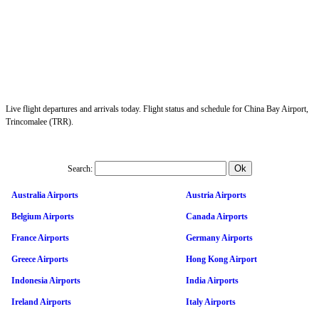
Live flight departures and arrivals today. Flight status and schedule for China Bay Airport,
Trincomalee (TRR).
Search:
Australia Airports
Austria Airports
Belgium Airports
Canada Airports
France Airports
Germany Airports
Greece Airports
Hong Kong Airport
Indonesia Airports
India Airports
Ireland Airports
Italy Airports