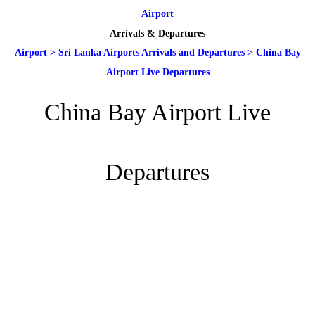
Airport
Arrivals & Departures
Airport
>
Sri Lanka Airports Arrivals and Departures
>
China Bay
Airport Live Departures
China Bay Airport Live
Departures