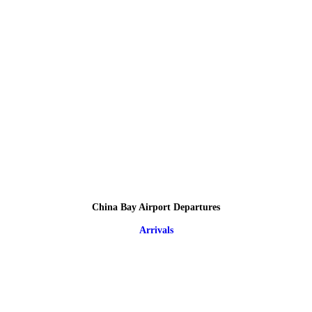
China Bay Airport Departures
Arrivals