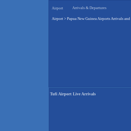
Arrivals & Departures
Airport
Airport
>
Papua New Guinea Airports Arrivals and
Tufi Airport Live Arrivals