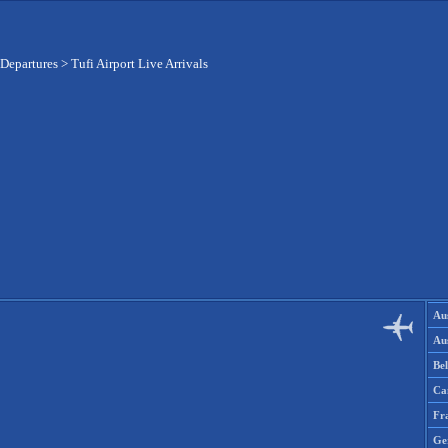
 Departures
>
Tufi Airport Live Arrivals
Aus
Aus
Be
Ca
Fr
Ge