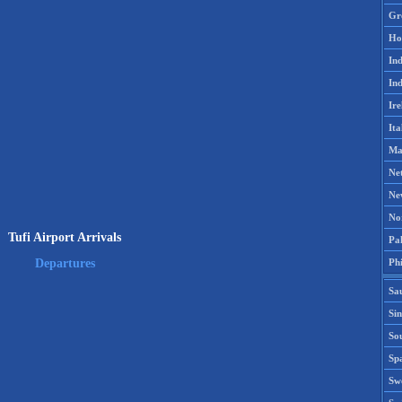
Gr
Ho
Ind
Ind
Ire
Ita
Ma
Ne
Ne
No
Tufi Airport Arrivals
Pak
Phi
Departures
Sa
Si
Sou
Spa
Sw