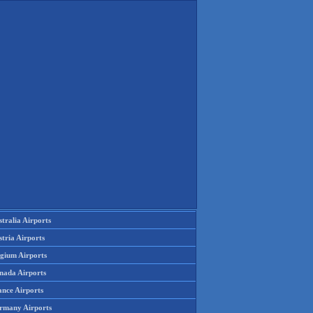
tralia Airports
tria Airports
lgium Airports
nada Airports
ance Airports
rmany Airports