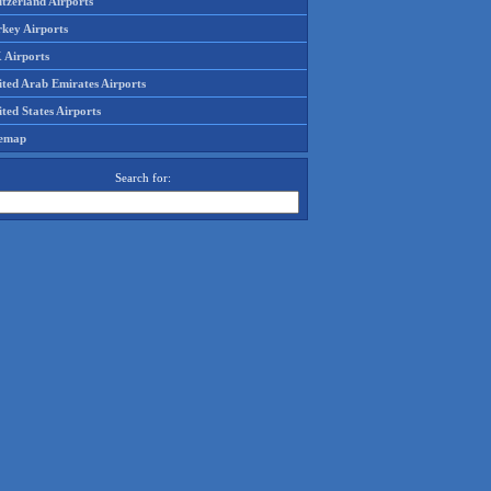
tzerland Airports
rkey Airports
 Airports
ited Arab Emirates Airports
ted States Airports
temap
Search for: