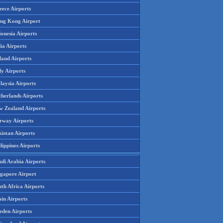
eece Airports
ng Kong Airport
onesia Airports
ia Airports
land Airports
ly Airports
laysia Airports
therlands Airports
w Zealand Airports
rway Airports
istan Airports
lippines Airports
udi Arabia Airports
ngapore Airport
th Africa Airports
in Airports
eden Airports