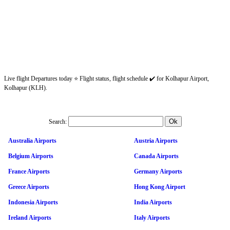
Live flight Departures today ⭐ Flight status, flight schedule ✔️ for Kolhapur Airport,
Kolhapur (KLH).
Search:
Australia Airports
Austria Airports
Belgium Airports
Canada Airports
France Airports
Germany Airports
Greece Airports
Hong Kong Airport
Indonesia Airports
India Airports
Ireland Airports
Italy Airports