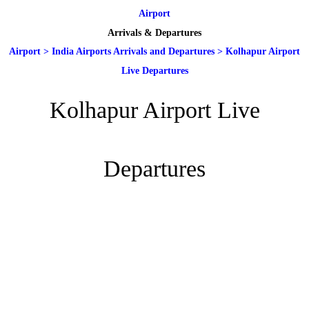
Airport
Arrivals & Departures
Airport
>
India Airports Arrivals and Departures
>
Kolhapur Airport
Live Departures
Kolhapur Airport Live
Departures