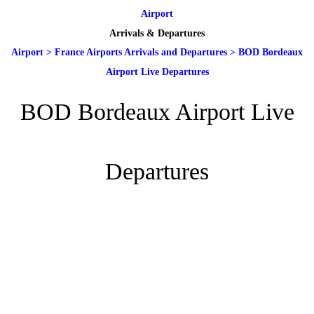
Airport
Arrivals & Departures
Airport
>
France Airports Arrivals and Departures
>
BOD Bordeaux
Airport Live Departures
BOD Bordeaux Airport Live
Departures