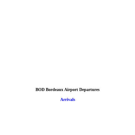
BOD Bordeaux Airport Departures
Arrivals