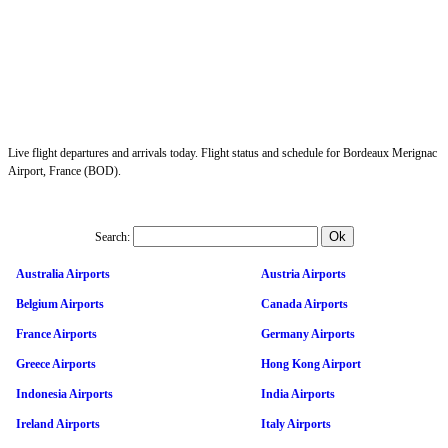
Live flight departures and arrivals today. Flight status and schedule for Bordeaux Merignac
Airport, France (BOD).
Search:
Australia Airports
Austria Airports
Belgium Airports
Canada Airports
France Airports
Germany Airports
Greece Airports
Hong Kong Airport
Indonesia Airports
India Airports
Ireland Airports
Italy Airports