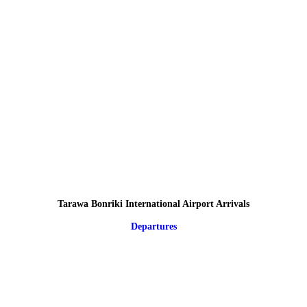
Tarawa Bonriki International Airport Arrivals
Departures