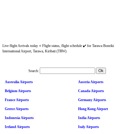
Live flight Arrivals today ⭐ Flight status, flight schedule ✔️ for Tarawa Bonriki
International Airport, Tarawa, Kiribati (TRW).
Search:
Australia Airports
Austria Airports
Belgium Airports
Canada Airports
France Airports
Germany Airports
Greece Airports
Hong Kong Airport
Indonesia Airports
India Airports
Ireland Airports
Italy Airports