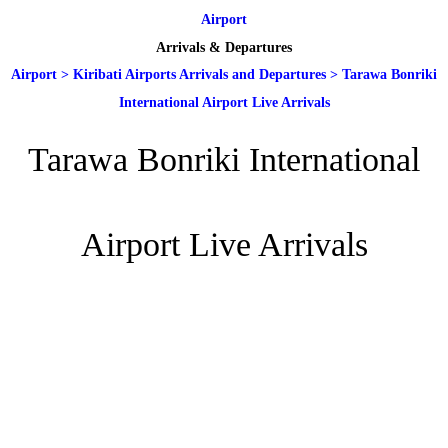
Airport
Arrivals & Departures
Airport
>
Kiribati Airports Arrivals and Departures
>
Tarawa Bonriki
International Airport Live Arrivals
Tarawa Bonriki International
Airport Live Arrivals