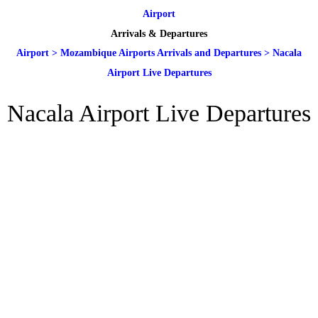
Airport
Arrivals & Departures
Airport
>
Mozambique Airports Arrivals and Departures
>
Nacala
Airport Live Departures
Nacala Airport Live Departures