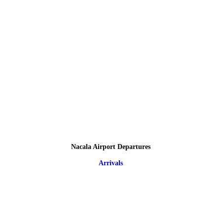
Nacala Airport Departures
Arrivals