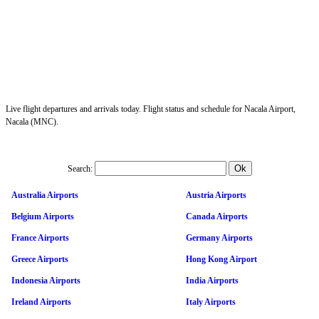
Live flight departures and arrivals today. Flight status and schedule for Nacala Airport,
Nacala (MNC).
Search:
Australia Airports
Austria Airports
Belgium Airports
Canada Airports
France Airports
Germany Airports
Greece Airports
Hong Kong Airport
Indonesia Airports
India Airports
Ireland Airports
Italy Airports