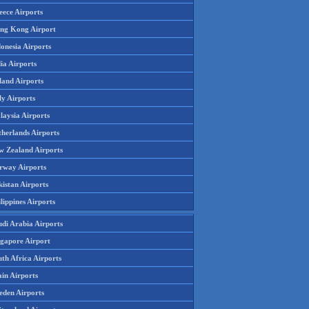
eece Airports
ng Kong Airport
onesia Airports
ia Airports
land Airports
ly Airports
laysia Airports
therlands Airports
w Zealand Airports
rway Airports
istan Airports
lippines Airports
udi Arabia Airports
ngapore Airport
th Africa Airports
in Airports
eden Airports