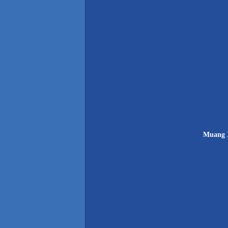
Muang X