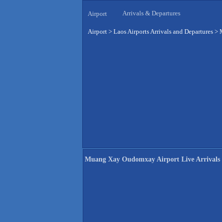
Arrivals & Departures
Airport
Airport
>
Laos Airports Arrivals and Departures
>
Muang Xay Oudomxay Airport Live Arrivals