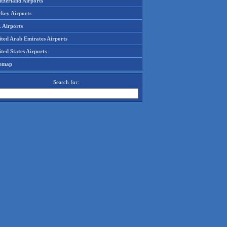
tzerland Airports
rkey Airports
 Airports
ited Arab Emirates Airports
ted States Airports
temap
Search for: