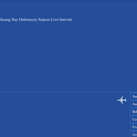
Muang Xay Oudomxay Airport Live Arrivals
Aus
Aus
Be
Ca
Fr
Ge