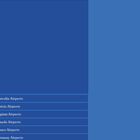
tralia Airports
tria Airports
lgium Airports
nada Airports
ance Airports
rmany Airports