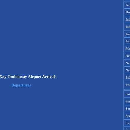
Gr
Ho
Ind
Ind
Ire
Ita
Ma
Ne
Ne
No
ay Oudomxay Airport Arrivals
Pak
Phi
Departures
Sa
Si
Sou
Spa
Sw