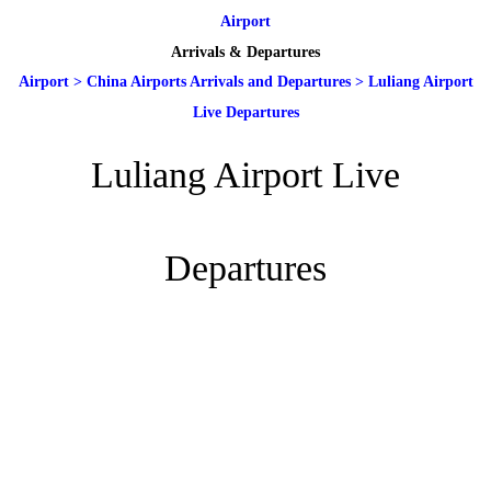
Airport
Arrivals & Departures
Airport
>
China Airports Arrivals and Departures
>
Luliang Airport
Live Departures
Luliang Airport Live
Departures