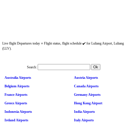
Live flight Departures today ⭐ Flight status, flight schedule ✔️ for Luliang Airport, Luliang
(LLV).
Search:
Australia Airports
Austria Airports
Belgium Airports
Canada Airports
France Airports
Germany Airports
Greece Airports
Hong Kong Airport
Indonesia Airports
India Airports
Ireland Airports
Italy Airports