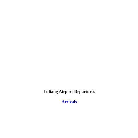
Luliang Airport Departures
Arrivals