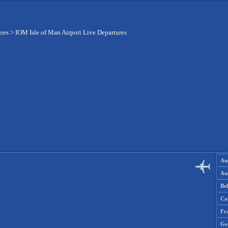
ures
>
IOM Isle of Man Airport Live Departures
Aus
Aus
Be
Ca
Fr
Ge