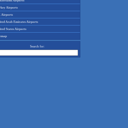
tzerland Airports
rkey Airports
 Airports
ited Arab Emirates Airports
ted States Airports
temap
Search for: