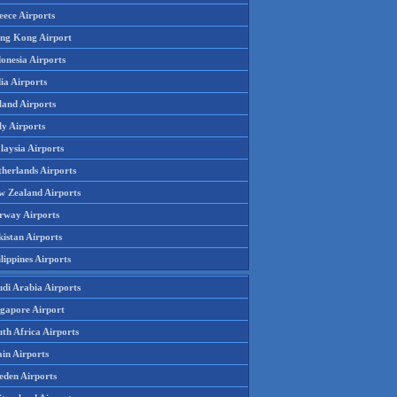
eece Airports
ng Kong Airport
onesia Airports
ia Airports
land Airports
ly Airports
laysia Airports
therlands Airports
w Zealand Airports
rway Airports
istan Airports
lippines Airports
udi Arabia Airports
ngapore Airport
th Africa Airports
in Airports
eden Airports