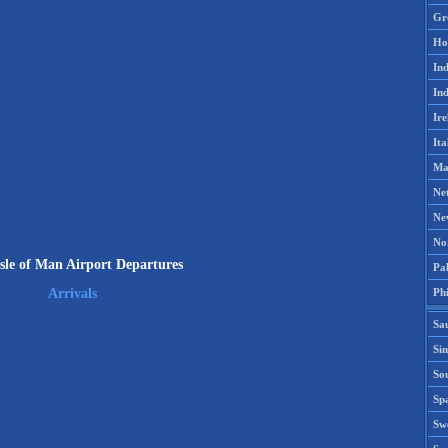
Gr
Ho
Ind
Ind
Ire
Ita
Ma
Ne
Ne
No
sle of Man Airport Departures
Pak
Phi
Arrivals
Sa
Si
Sou
Spa
Sw