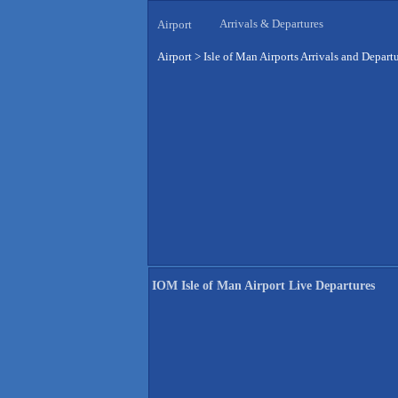
Arrivals & Departures
Airport
Airport
>
Isle of Man Airports Arrivals and Depart
IOM Isle of Man Airport Live Departures