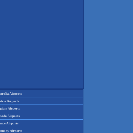
tralia Airports
tria Airports
lgium Airports
nada Airports
ance Airports
rmany Airports