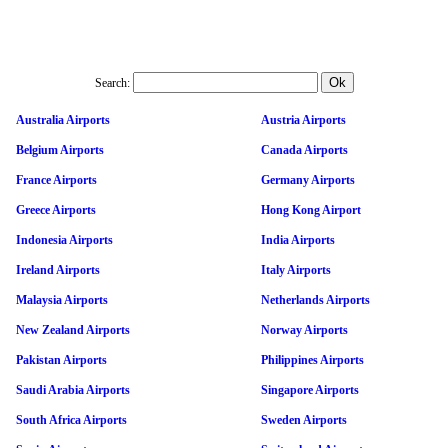
Search:
Australia Airports
Austria Airports
Belgium Airports
Canada Airports
France Airports
Germany Airports
Greece Airports
Hong Kong Airport
Indonesia Airports
India Airports
Ireland Airports
Italy Airports
Malaysia Airports
Netherlands Airports
New Zealand Airports
Norway Airports
Pakistan Airports
Philippines Airports
Saudi Arabia Airports
Singapore Airports
South Africa Airports
Sweden Airports