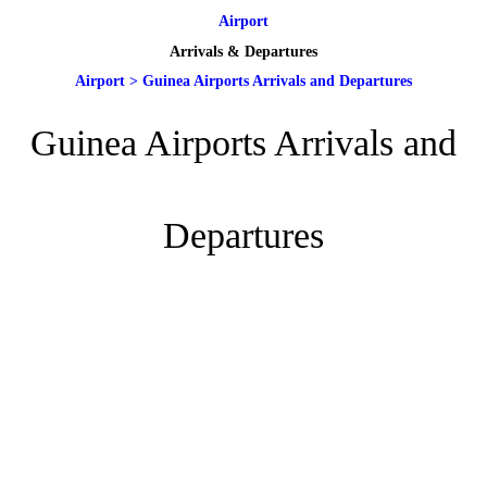
Airport
Arrivals & Departures
Airport
>
Guinea Airports Arrivals and Departures
Guinea Airports Arrivals and
Departures