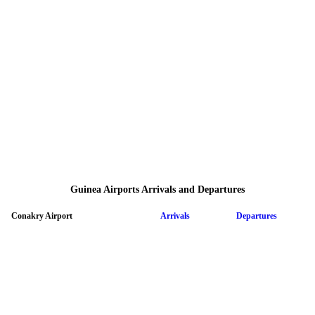
Guinea Airports Arrivals and Departures
Conakry Airport
Arrivals
Departures