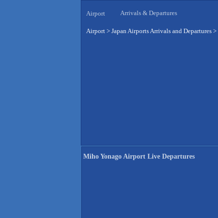
Arrivals & Departures
Airport
Airport
>
Japan Airports Arrivals and Departures
>
Miho Yonago Airport Live Departures