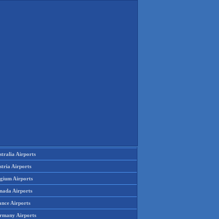
tralia Airports
tria Airports
lgium Airports
nada Airports
ance Airports
rmany Airports