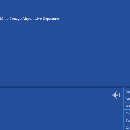
Miho Yonago Airport Live Departures
Aus
Aus
Be
Ca
Fr
Ge