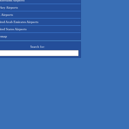
tzerland Airports
rkey Airports
 Airports
ited Arab Emirates Airports
ted States Airports
temap
Search for: