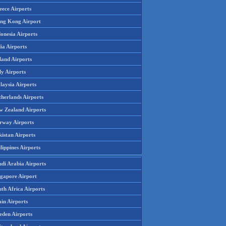
eece Airports
ng Kong Airport
onesia Airports
ia Airports
land Airports
ly Airports
laysia Airports
therlands Airports
w Zealand Airports
rway Airports
istan Airports
lippines Airports
udi Arabia Airports
ngapore Airport
th Africa Airports
in Airports
eden Airports