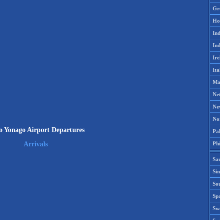
Gr
Ho
Ind
Ind
Ire
Ita
Ma
Ne
Ne
No
 Yonago Airport Departures
Pak
Phi
Arrivals
Sa
Si
Sou
Spa
Sw