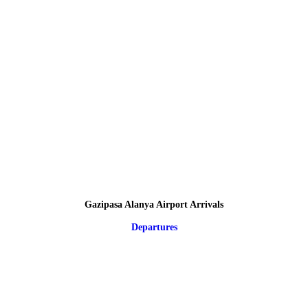
Gazipasa Alanya Airport Arrivals
Departures