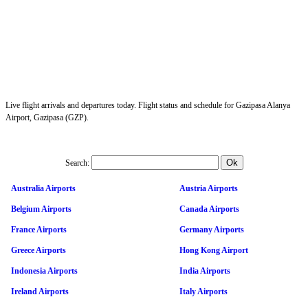
Live flight arrivals and departures today. Flight status and schedule for Gazipasa Alanya
Airport, Gazipasa (GZP).
Search:
Australia Airports
Austria Airports
Belgium Airports
Canada Airports
France Airports
Germany Airports
Greece Airports
Hong Kong Airport
Indonesia Airports
India Airports
Ireland Airports
Italy Airports