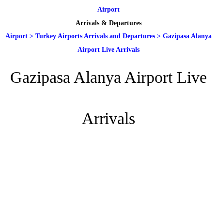
Airport
Arrivals & Departures
Airport
>
Turkey Airports Arrivals and Departures
>
Gazipasa Alanya
Airport Live Arrivals
Gazipasa Alanya Airport Live
Arrivals