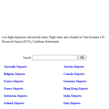
Live flight departures and arrivals today. Flight status and schedule for Sint Eustatius F.D.
Roosevelt Airport (EUX), Caribbean Netherlands.
Search:
Australia Airports
Austria Airports
Belgium Airports
Canada Airports
France Airports
Germany Airports
Greece Airports
Hong Kong Airport
Indonesia Airports
India Airports
Ireland Airports
Italy Airports