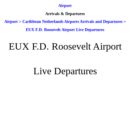
Airport
Arrivals & Departures
Airport
>
Caribbean Netherlands Airports Arrivals and Departures
>
EUX F.D. Roosevelt Airport Live Departures
EUX F.D. Roosevelt Airport
Live Departures