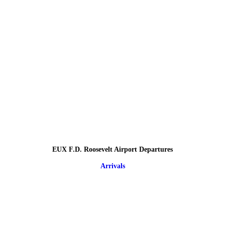
EUX F.D. Roosevelt Airport Departures
Arrivals