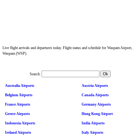
Live flight arrivals and departures today. Flight status and schedule for Waspam Airport,
Waspam (WSP).
Search:
Australia Airports
Austria Airports
Belgium Airports
Canada Airports
France Airports
Germany Airports
Greece Airports
Hong Kong Airport
Indonesia Airports
India Airports
Ireland Airports
Italy Airports