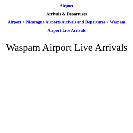
Airport
Arrivals & Departures
Airport
>
Nicaragua Airports Arrivals and Departures
>
Waspam
Airport Live Arrivals
Waspam Airport Live Arrivals