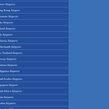
eece Airports
ng Kong Airport
onesia Airports
ia Airports
land Airports
ly Airports
laysia Airports
therlands Airports
w Zealand Airports
rway Airports
istan Airports
lippines Airports
udi Arabia Airports
ngapore Airport
th Africa Airports
in Airports
eden Airports