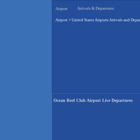
Arrivals & Departures
Airport
Airport
>
United States Airports Arrivals and Depa
Ocean Reef Club Airport Live Departures