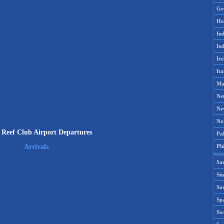
Gr
Ho
Ind
Ind
Ire
Ita
Ma
Ne
Ne
No
Reef Club Airport Departures
Pak
Phi
Arrivals
Sa
Si
Sou
Spa
Sw