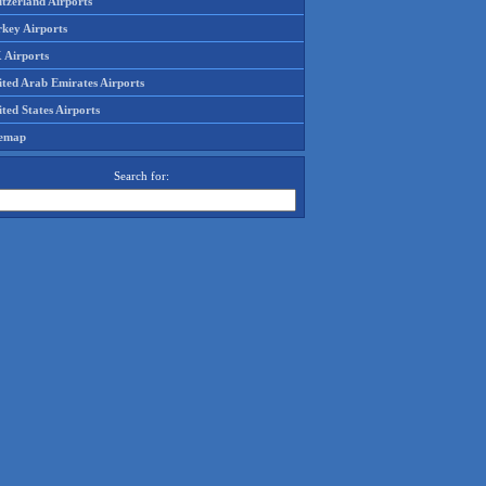
tzerland Airports
rkey Airports
 Airports
ited Arab Emirates Airports
ted States Airports
temap
Search for: