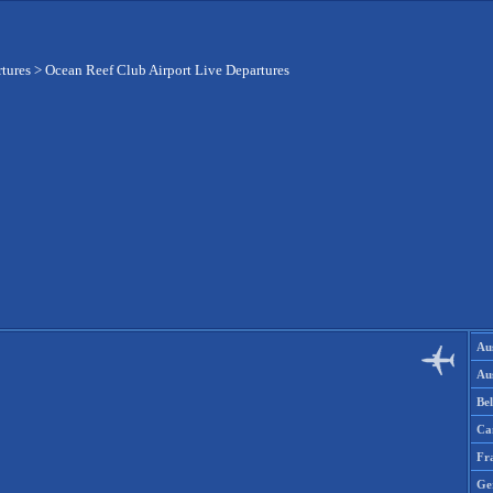
rtures
>
Ocean Reef Club Airport Live Departures
Aus
Aus
Be
Ca
Fr
Ge