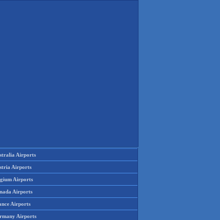
tralia Airports
tria Airports
lgium Airports
nada Airports
ance Airports
rmany Airports