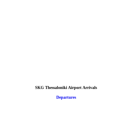
SKG Thessaloniki Airport Arrivals
Departures