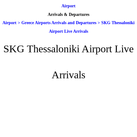
Airport
Arrivals & Departures
Airport
>
Greece Airports Arrivals and Departures
>
SKG Thessaloniki
Airport Live Arrivals
SKG Thessaloniki Airport Live
Arrivals