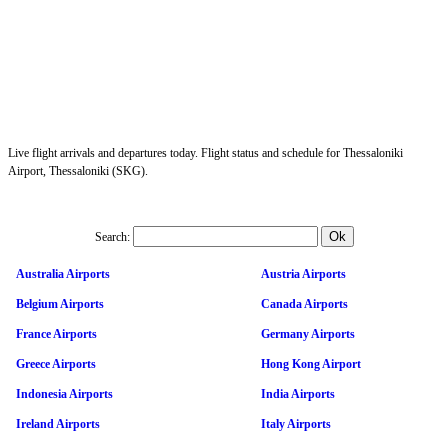
Live flight arrivals and departures today. Flight status and schedule for Thessaloniki
Airport, Thessaloniki (SKG).
Search:
Australia Airports
Austria Airports
Belgium Airports
Canada Airports
France Airports
Germany Airports
Greece Airports
Hong Kong Airport
Indonesia Airports
India Airports
Ireland Airports
Italy Airports