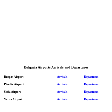
Bulgaria Airports Arrivals and Departures
Burgas Airport
Arrivals
Departures
Plovdiv Airport
Arrivals
Departures
Sofia Airport
Arrivals
Departures
Varna Airport
Arrivals
Departures