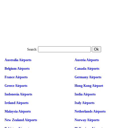
Search:
Australia Airports
Austria Airports
Belgium Airports
Canada Airports
France Airports
Germany Airports
Greece Airports
Hong Kong Airport
Indonesia Airports
India Airports
Ireland Airports
Italy Airports
Malaysia Airports
Netherlands Airports
New Zealand Airports
Norway Airports