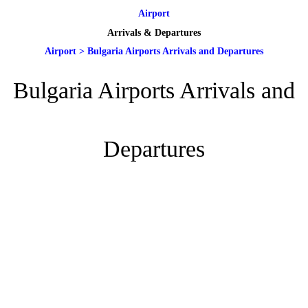
Airport
Arrivals & Departures
Airport
>
Bulgaria Airports Arrivals and Departures
Bulgaria Airports Arrivals and
Departures