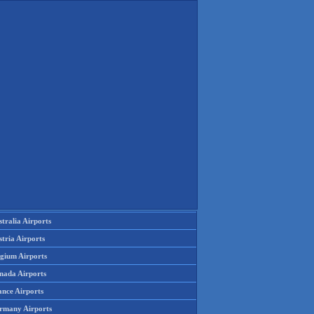
tralia Airports
tria Airports
lgium Airports
nada Airports
ance Airports
rmany Airports