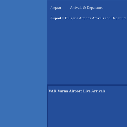
Arrivals & Departures
Airport
Airport
>
Bulgaria Airports Arrivals and Departure
VAR Varna Airport Live Arrivals