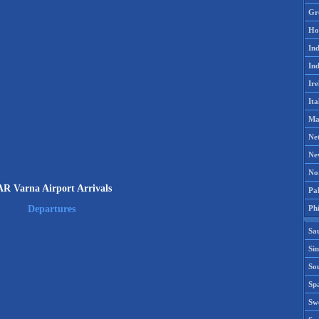
Gr
Ho
Ind
Ind
Ire
Ita
Ma
Ne
Ne
No
AR Varna Airport Arrivals
Pak
Phi
Departures
Sa
Si
Sou
Spa
Sw