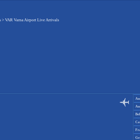
s
>
VAR Varna Airport Live Arrivals
Aus
Aus
Be
Ca
Fr
Ge