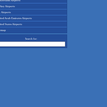
tzerland Airports
rkey Airports
 Airports
ited Arab Emirates Airports
ted States Airports
temap
Search for: