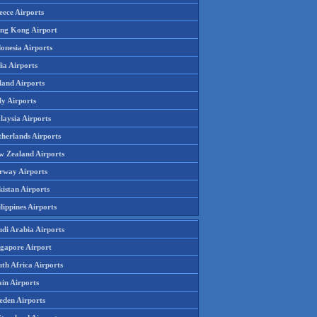
eece Airports
ng Kong Airport
onesia Airports
ia Airports
land Airports
ly Airports
laysia Airports
therlands Airports
w Zealand Airports
rway Airports
istan Airports
lippines Airports
udi Arabia Airports
ngapore Airport
th Africa Airports
in Airports
eden Airports