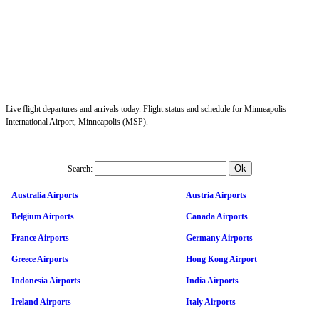
Live flight departures and arrivals today. Flight status and schedule for Minneapolis
International Airport, Minneapolis (MSP).
Search:
Australia Airports
Austria Airports
Belgium Airports
Canada Airports
France Airports
Germany Airports
Greece Airports
Hong Kong Airport
Indonesia Airports
India Airports
Ireland Airports
Italy Airports