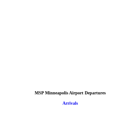
MSP Minneapolis Airport Departures
Arrivals