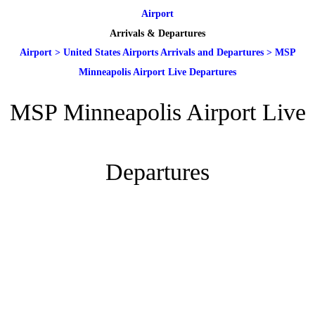
Airport
Arrivals & Departures
Airport
>
United States Airports Arrivals and Departures
>
MSP
Minneapolis Airport Live Departures
MSP Minneapolis Airport Live
Departures