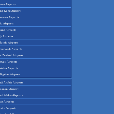
eece Airports
ng Kong Airport
onesia Airports
ia Airports
land Airports
ly Airports
laysia Airports
therlands Airports
w Zealand Airports
rway Airports
istan Airports
lippines Airports
udi Arabia Airports
ngapore Airport
th Africa Airports
in Airports
eden Airports