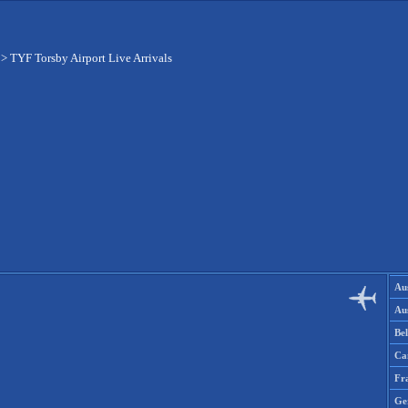
>
TYF Torsby Airport Live Arrivals
Aus
Aus
Be
Ca
Fr
Ge