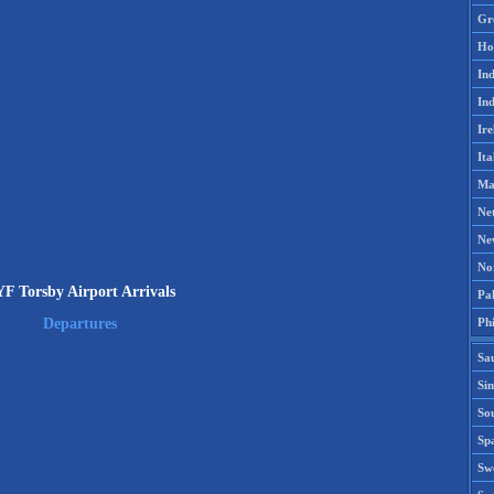
Gr
Ho
Ind
Ind
Ire
Ita
Ma
Ne
Ne
No
F Torsby Airport Arrivals
Pak
Phi
Departures
Sa
Si
Sou
Spa
Sw