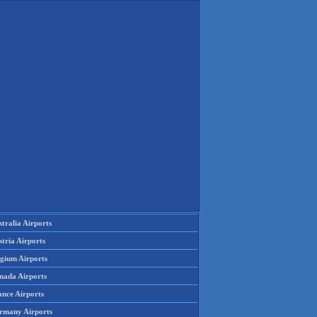
tralia Airports
tria Airports
lgium Airports
nada Airports
ance Airports
rmany Airports