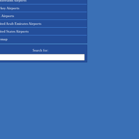
tzerland Airports
rkey Airports
 Airports
ited Arab Emirates Airports
ted States Airports
temap
Search for: