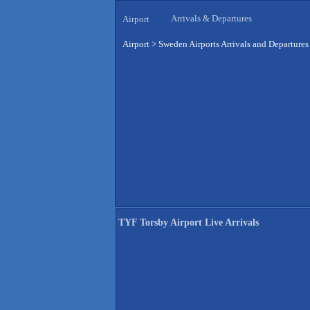
Arrivals & Departures
Airport
Airport
>
Sweden Airports Arrivals and Departures
TYF Torsby Airport Live Arrivals