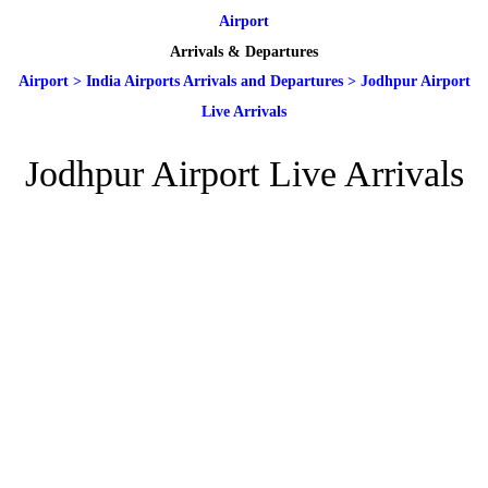
Airport
Arrivals & Departures
Airport
>
India Airports Arrivals and Departures
>
Jodhpur Airport
Live Arrivals
Jodhpur Airport Live Arrivals