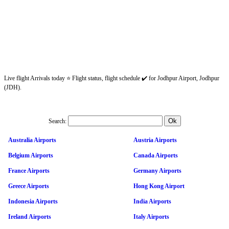
Live flight Arrivals today ⭐ Flight status, flight schedule ✔️ for Jodhpur Airport, Jodhpur
(JDH).
Search:
Australia Airports
Austria Airports
Belgium Airports
Canada Airports
France Airports
Germany Airports
Greece Airports
Hong Kong Airport
Indonesia Airports
India Airports
Ireland Airports
Italy Airports