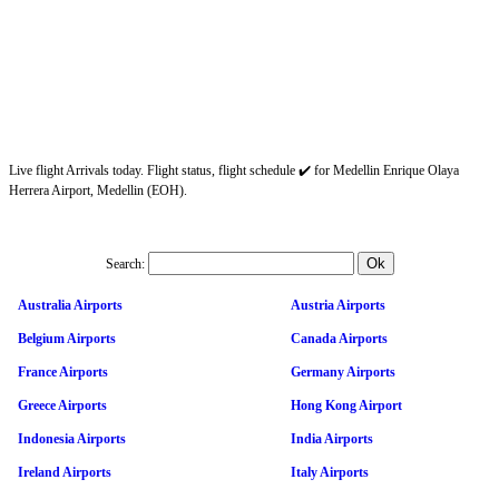
Live flight Arrivals today. Flight status, flight schedule ✔️ for Medellin Enrique Olaya
Herrera Airport, Medellin (EOH).
Search:
Australia Airports
Austria Airports
Belgium Airports
Canada Airports
France Airports
Germany Airports
Greece Airports
Hong Kong Airport
Indonesia Airports
India Airports
Ireland Airports
Italy Airports