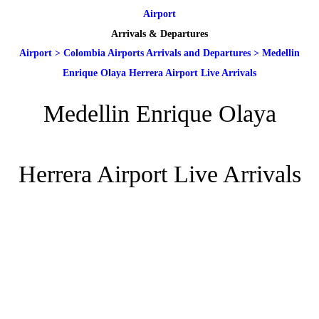
Airport
Arrivals & Departures
Airport
>
Colombia Airports Arrivals and Departures
>
Medellin
Enrique Olaya Herrera Airport Live Arrivals
Medellin Enrique Olaya
Herrera Airport Live Arrivals