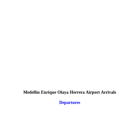
Medellin Enrique Olaya Herrera Airport Arrivals
Departures