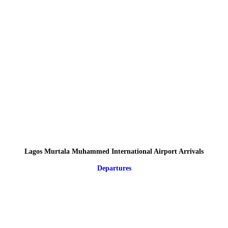
Lagos Murtala Muhammed International Airport Arrivals
Departures