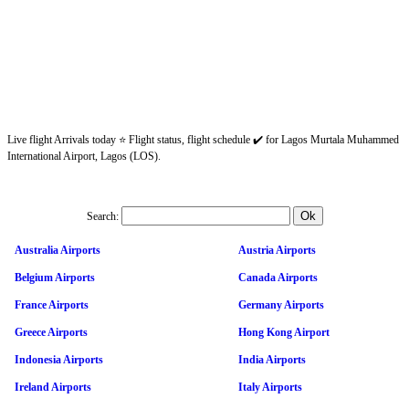
Live flight Arrivals today ⭐ Flight status, flight schedule ✔️ for Lagos Murtala Muhammed
International Airport, Lagos (LOS).
Search:
Australia Airports
Austria Airports
Belgium Airports
Canada Airports
France Airports
Germany Airports
Greece Airports
Hong Kong Airport
Indonesia Airports
India Airports
Ireland Airports
Italy Airports