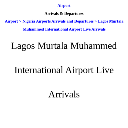
Airport
Arrivals & Departures
Airport
>
Nigeria Airports Arrivals and Departures
>
Lagos Murtala
Muhammed International Airport Live Arrivals
Lagos Murtala Muhammed
International Airport Live
Arrivals