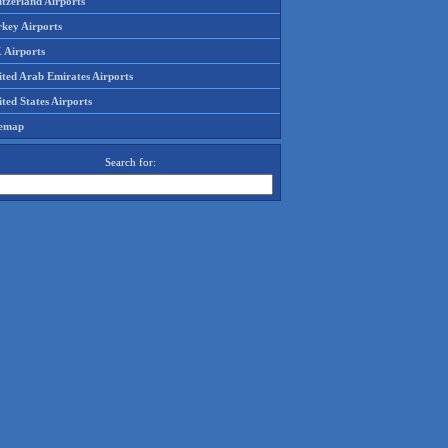
tzerland Airports
rkey Airports
 Airports
ited Arab Emirates Airports
ted States Airports
temap
Search for: