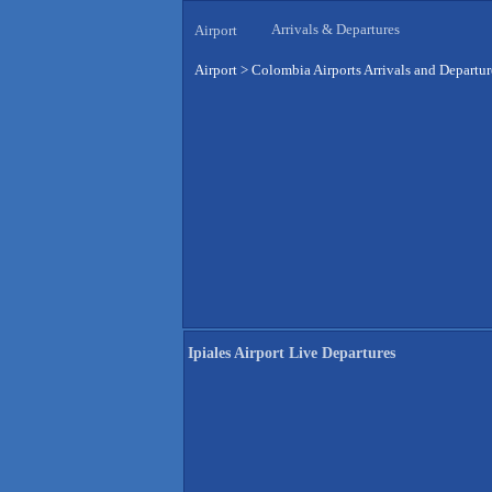
Arrivals & Departures
Airport
Airport
>
Colombia Airports Arrivals and Departur
Ipiales Airport Live Departures