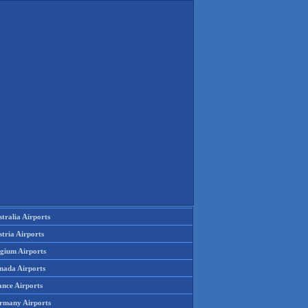
tralia Airports
tria Airports
lgium Airports
nada Airports
ance Airports
rmany Airports