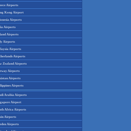
eece Airports
ng Kong Airport
onesia Airports
ia Airports
land Airports
ly Airports
laysia Airports
therlands Airports
w Zealand Airports
rway Airports
istan Airports
lippines Airports
udi Arabia Airports
ngapore Airport
th Africa Airports
in Airports
eden Airports