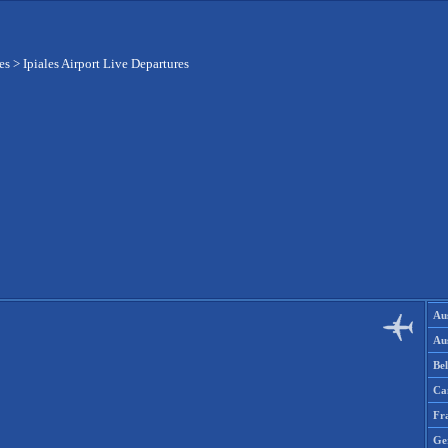
es
>
Ipiales Airport Live Departures
Aus
Aus
Be
Ca
Fr
Ge