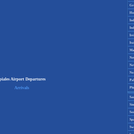
Gr
Ho
Ind
Ind
Ire
Ita
Ma
Ne
Ne
No
piales Airport Departures
Pak
Phi
Arrivals
Sa
Si
Sou
Spa
Sw