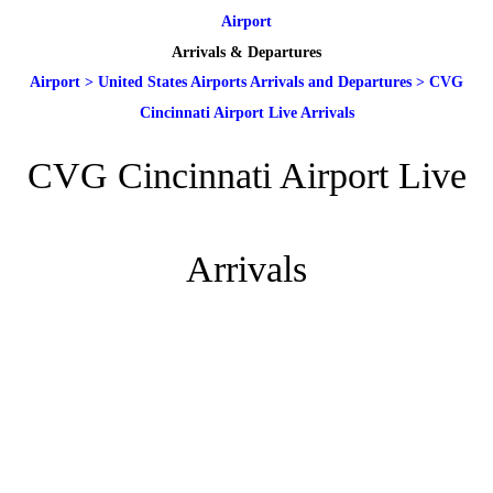
Airport
Arrivals & Departures
Airport
>
United States Airports Arrivals and Departures
>
CVG
Cincinnati Airport Live Arrivals
CVG Cincinnati Airport Live
Arrivals