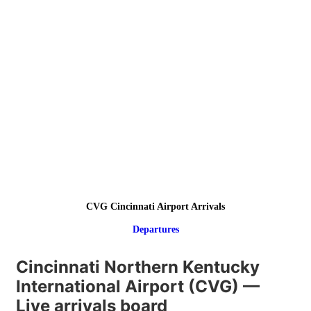
CVG Cincinnati Airport Arrivals
Departures