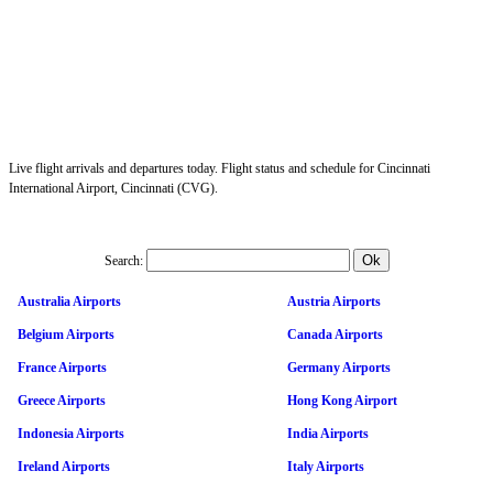
Live flight arrivals and departures today. Flight status and schedule for Cincinnati
International Airport, Cincinnati (CVG).
Search:
Australia Airports
Austria Airports
Belgium Airports
Canada Airports
France Airports
Germany Airports
Greece Airports
Hong Kong Airport
Indonesia Airports
India Airports
Ireland Airports
Italy Airports