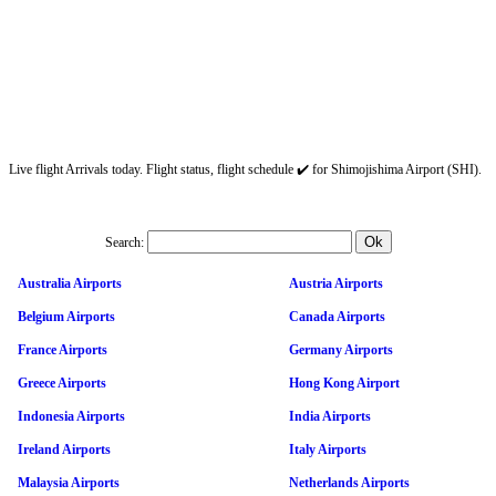
Live flight Arrivals today. Flight status, flight schedule ✔️ for Shimojishima Airport (SHI).
Search:
Australia Airports
Austria Airports
Belgium Airports
Canada Airports
France Airports
Germany Airports
Greece Airports
Hong Kong Airport
Indonesia Airports
India Airports
Ireland Airports
Italy Airports
Malaysia Airports
Netherlands Airports