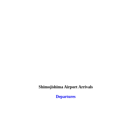
Shimojishima Airport Arrivals
Departures