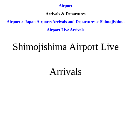
Airport
Arrivals & Departures
Airport
>
Japan Airports Arrivals and Departures
>
Shimojishima
Airport Live Arrivals
Shimojishima Airport Live
Arrivals