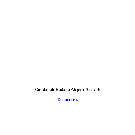
Cuddapah Kadapa Airport Arrivals
Departures