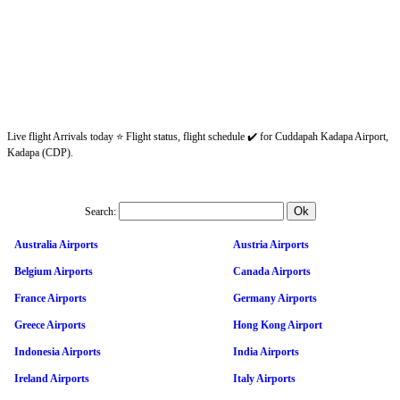
Live flight Arrivals today ⭐ Flight status, flight schedule ✔️ for Cuddapah Kadapa Airport,
Kadapa (CDP).
Search:
Australia Airports
Austria Airports
Belgium Airports
Canada Airports
France Airports
Germany Airports
Greece Airports
Hong Kong Airport
Indonesia Airports
India Airports
Ireland Airports
Italy Airports