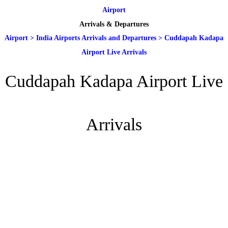
Airport
Arrivals & Departures
Airport
>
India Airports Arrivals and Departures
>
Cuddapah Kadapa
Airport Live Arrivals
Cuddapah Kadapa Airport Live
Arrivals