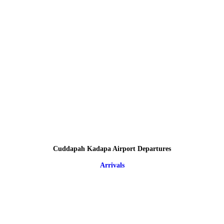
Cuddapah Kadapa Airport Departures
Arrivals