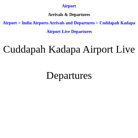
Airport
Arrivals & Departures
Airport
>
India Airports Arrivals and Departures
>
Cuddapah Kadapa
Airport Live Departures
Cuddapah Kadapa Airport Live
Departures