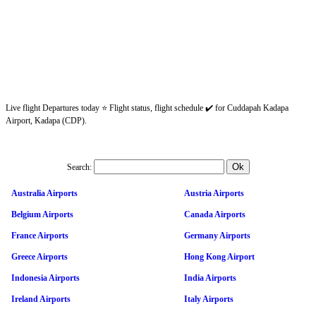
Live flight Departures today ⭐ Flight status, flight schedule ✔️ for Cuddapah Kadapa
Airport, Kadapa (CDP).
Search:
Australia Airports
Austria Airports
Belgium Airports
Canada Airports
France Airports
Germany Airports
Greece Airports
Hong Kong Airport
Indonesia Airports
India Airports
Ireland Airports
Italy Airports