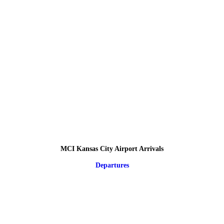
MCI Kansas City Airport Arrivals
Departures