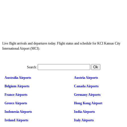
Live flight arrivals and departures today. Flight status and schedule for KCI Kansas City
International Airport (MCI).
Search:
Australia Airports
Austria Airports
Belgium Airports
Canada Airports
France Airports
Germany Airports
Greece Airports
Hong Kong Airport
Indonesia Airports
India Airports
Ireland Airports
Italy Airports