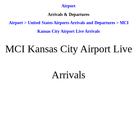
Airport
Arrivals & Departures
Airport
>
United States Airports Arrivals and Departures
>
MCI
Kansas City Airport Live Arrivals
MCI Kansas City Airport Live
Arrivals