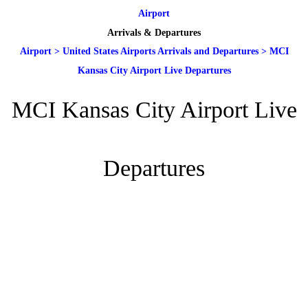
Airport
Arrivals & Departures
Airport
>
United States Airports Arrivals and Departures
>
MCI
Kansas City Airport Live Departures
MCI Kansas City Airport Live
Departures