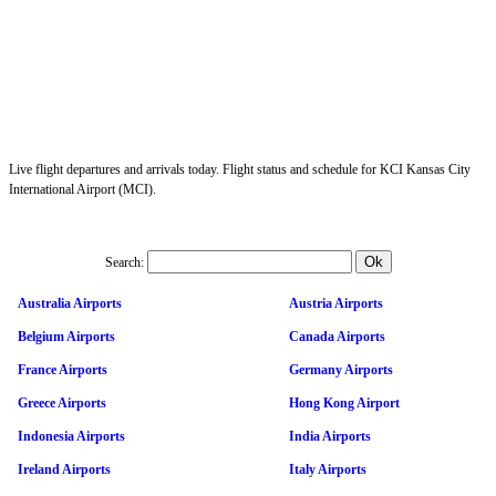
Live flight departures and arrivals today. Flight status and schedule for KCI Kansas City
International Airport (MCI).
Search:
Australia Airports
Austria Airports
Belgium Airports
Canada Airports
France Airports
Germany Airports
Greece Airports
Hong Kong Airport
Indonesia Airports
India Airports
Ireland Airports
Italy Airports