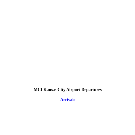
MCI Kansas City Airport Departures
Arrivals