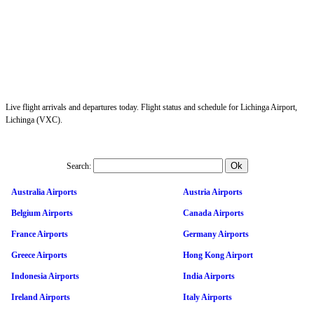
Live flight arrivals and departures today. Flight status and schedule for Lichinga Airport,
Lichinga (VXC).
Search:
Australia Airports
Austria Airports
Belgium Airports
Canada Airports
France Airports
Germany Airports
Greece Airports
Hong Kong Airport
Indonesia Airports
India Airports
Ireland Airports
Italy Airports