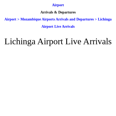
Airport
Arrivals & Departures
Airport
>
Mozambique Airports Arrivals and Departures
>
Lichinga
Airport Live Arrivals
Lichinga Airport Live Arrivals