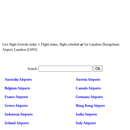
Live flight Arrivals today ⭐ Flight status, flight schedule ✔️ for Lanzhou Zhongchuan
Airport, Lanzhou (LHW).
Search:
Australia Airports
Austria Airports
Belgium Airports
Canada Airports
France Airports
Germany Airports
Greece Airports
Hong Kong Airport
Indonesia Airports
India Airports
Ireland Airports
Italy Airports