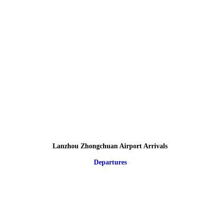
Lanzhou Zhongchuan Airport Arrivals
Departures