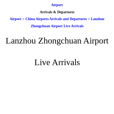
Airport
Arrivals & Departures
Airport
>
China Airports Arrivals and Departures
>
Lanzhou
Zhongchuan Airport Live Arrivals
Lanzhou Zhongchuan Airport
Live Arrivals