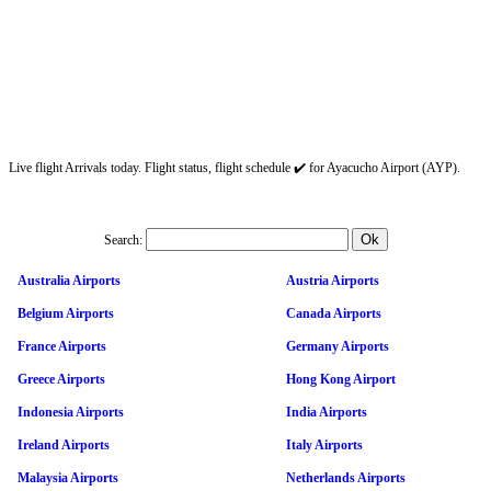
Live flight Arrivals today. Flight status, flight schedule ✔️ for Ayacucho Airport (AYP).
Search:
Australia Airports
Austria Airports
Belgium Airports
Canada Airports
France Airports
Germany Airports
Greece Airports
Hong Kong Airport
Indonesia Airports
India Airports
Ireland Airports
Italy Airports
Malaysia Airports
Netherlands Airports