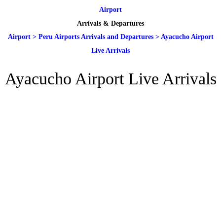
Airport
Arrivals & Departures
Airport
>
Peru Airports Arrivals and Departures
>
Ayacucho Airport
Live Arrivals
Ayacucho Airport Live Arrivals