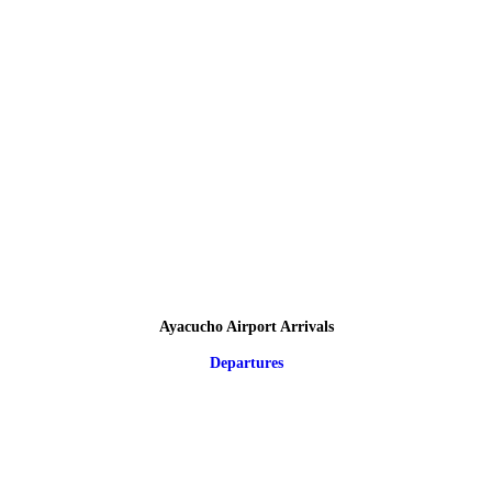
Ayacucho Airport Arrivals
Departures