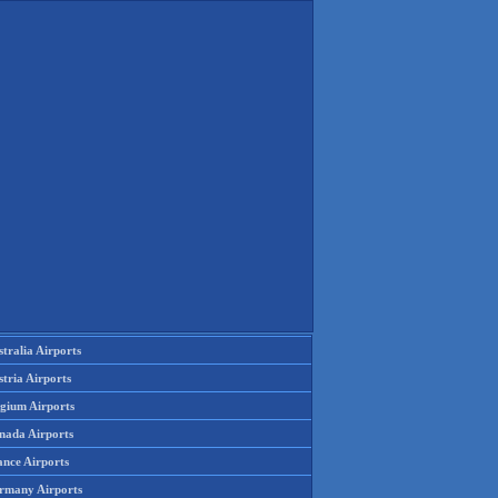
tralia Airports
tria Airports
lgium Airports
nada Airports
ance Airports
rmany Airports