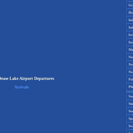
Gr
Ho
Ind
Ind
Ire
Ita
Ma
Ne
Ne
No
ease Lake Airport Departures
Pak
Phi
Arrivals
Sa
Si
Sou
Spa
Sw