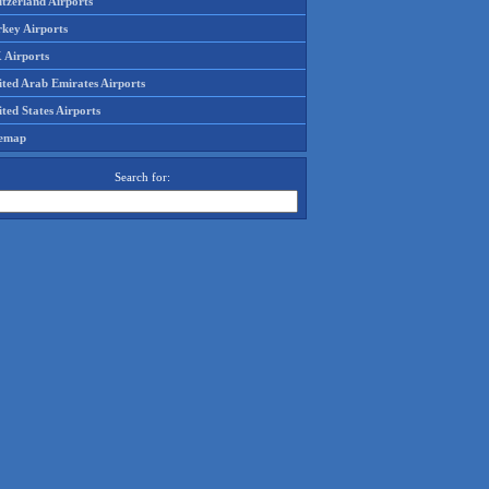
tzerland Airports
rkey Airports
 Airports
ited Arab Emirates Airports
ted States Airports
temap
Search for: