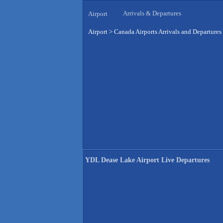
Arrivals & Departures
Airport
Airport
>
Canada Airports Arrivals and Departures
YDL Dease Lake Airport Live Departures