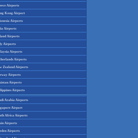
eece Airports
ng Kong Airport
onesia Airports
ia Airports
land Airports
ly Airports
laysia Airports
therlands Airports
w Zealand Airports
rway Airports
istan Airports
lippines Airports
udi Arabia Airports
ngapore Airport
th Africa Airports
in Airports
eden Airports