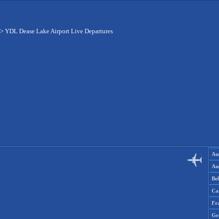
>
YDL Dease Lake Airport Live Departures
Aus
Aus
Be
Ca
Fr
Ge