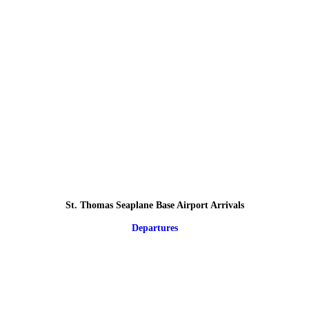
St. Thomas Seaplane Base Airport Arrivals
Departures