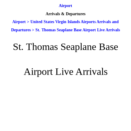
Airport
Arrivals & Departures
Airport
>
United States Virgin Islands Airports Arrivals and
Departures
>
St. Thomas Seaplane Base Airport Live Arrivals
St. Thomas Seaplane Base
Airport Live Arrivals