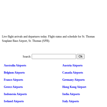
Live flight arrivals and departures today. Flight status and schedule for St. Thomas
Seaplane Base Airport, St. Thomas (SPB).
Search:
Australia Airports
Austria Airports
Belgium Airports
Canada Airports
France Airports
Germany Airports
Greece Airports
Hong Kong Airport
Indonesia Airports
India Airports
Ireland Airports
Italy Airports