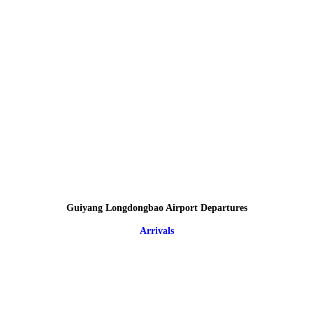
Guiyang Longdongbao Airport Departures
Arrivals