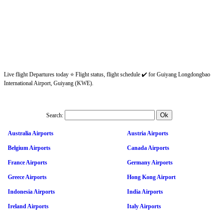
Live flight Departures today ⭐ Flight status, flight schedule ✔️ for Guiyang Longdongbao
International Airport, Guiyang (KWE).
Search:
Australia Airports
Austria Airports
Belgium Airports
Canada Airports
France Airports
Germany Airports
Greece Airports
Hong Kong Airport
Indonesia Airports
India Airports
Ireland Airports
Italy Airports