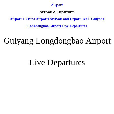
Airport
Arrivals & Departures
Airport
>
China Airports Arrivals and Departures
>
Guiyang
Longdongbao Airport Live Departures
Guiyang Longdongbao Airport
Live Departures