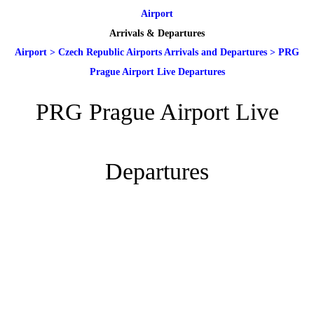
Airport
Arrivals & Departures
Airport
>
Czech Republic Airports Arrivals and Departures
>
PRG
Prague Airport Live Departures
PRG Prague Airport Live
Departures