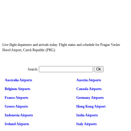
Live flight departures and arrivals today. Flight status and schedule for Prague Vaclav
Havel Airport, Czech Republic (PRG).
Search:
Australia Airports
Austria Airports
Belgium Airports
Canada Airports
France Airports
Germany Airports
Greece Airports
Hong Kong Airport
Indonesia Airports
India Airports
Ireland Airports
Italy Airports