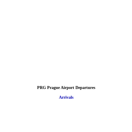
PRG Prague Airport Departures
Arrivals