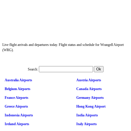
Live flight arrivals and departures today. Flight status and schedule for Wrangell Airport
(WRG).
Search:
Australia Airports
Austria Airports
Belgium Airports
Canada Airports
France Airports
Germany Airports
Greece Airports
Hong Kong Airport
Indonesia Airports
India Airports
Ireland Airports
Italy Airports