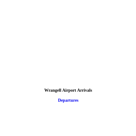
Wrangell Airport Arrivals
Departures