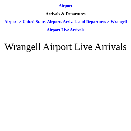
Airport
Arrivals & Departures
Airport
>
United States Airports Arrivals and Departures
>
Wrangell
Airport Live Arrivals
Wrangell Airport Live Arrivals