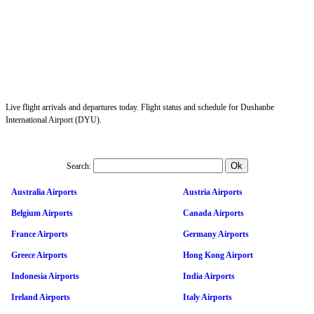
Live flight arrivals and departures today. Flight status and schedule for Dushanbe
International Airport (DYU).
Search:
Australia Airports
Austria Airports
Belgium Airports
Canada Airports
France Airports
Germany Airports
Greece Airports
Hong Kong Airport
Indonesia Airports
India Airports
Ireland Airports
Italy Airports