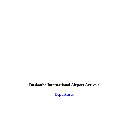
Dushanbe International Airport Arrivals
Departures