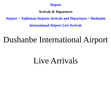
Airport
Arrivals & Departures
Airport
>
Tajikistan Airports Arrivals and Departures
>
Dushanbe
International Airport Live Arrivals
Dushanbe International Airport
Live Arrivals