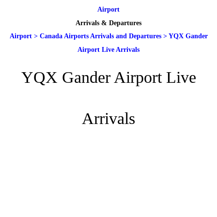
Airport
Arrivals & Departures
Airport
>
Canada Airports Arrivals and Departures
>
YQX Gander
Airport Live Arrivals
YQX Gander Airport Live
Arrivals