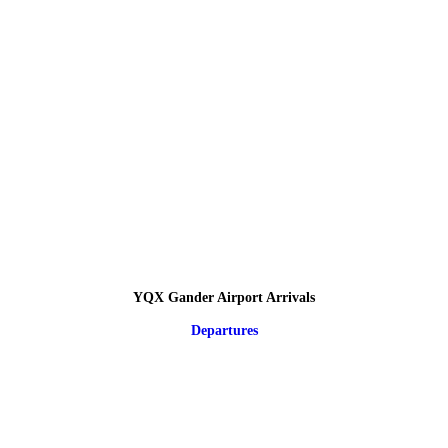
YQX Gander Airport Arrivals
Departures