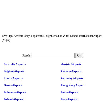
Live flight Arrivals today. Flight status, flight schedule ✔️ for Gander International Airport
(YQX).
Search:
Australia Airports
Austria Airports
Belgium Airports
Canada Airports
France Airports
Germany Airports
Greece Airports
Hong Kong Airport
Indonesia Airports
India Airports
Ireland Airports
Italy Airports