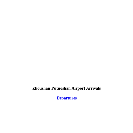
Zhoushan Putuoshan Airport Arrivals
Departures