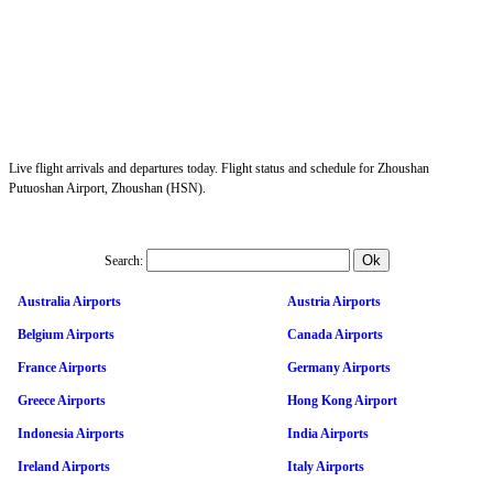
Live flight arrivals and departures today. Flight status and schedule for Zhoushan
Putuoshan Airport, Zhoushan (HSN).
Search:
Australia Airports
Austria Airports
Belgium Airports
Canada Airports
France Airports
Germany Airports
Greece Airports
Hong Kong Airport
Indonesia Airports
India Airports
Ireland Airports
Italy Airports