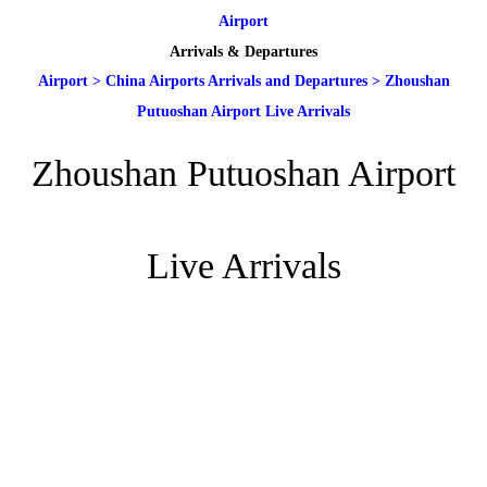
Airport
Arrivals & Departures
Airport
>
China Airports Arrivals and Departures
>
Zhoushan
Putuoshan Airport Live Arrivals
Zhoushan Putuoshan Airport
Live Arrivals